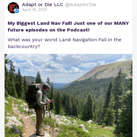
Adapt or Die LLC
@AdaptorDie
April 16, 2021
My Biggest Land Nav Fail! Just one of our MANY
future episodes on the Podcast!
What was your worst Land Navigation Fail in the
backcountry?