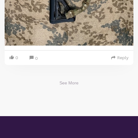
0
Reply
0
See More