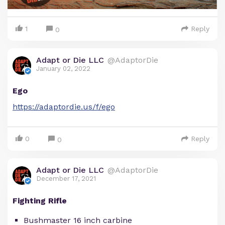
1
Reply
0
Adapt or Die LLC
@AdaptorDie
January 02, 2022
Ego
https://adaptordie.us/f/ego
0
Reply
0
Adapt or Die LLC
@AdaptorDie
December 17, 2021
Fighting Rifle
Bushmaster 16 inch carbine