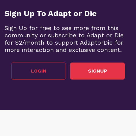
Sign Up To Adapt or Die
Sign Up for free to see more from this
community or subscribe to Adapt or Die
for $2/month to support AdaptorDie for
more interaction and exclusive content.
LOGIN
SIGNUP