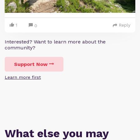
1
Reply
0
Interested? Want to learn more about the
community?
Support Now
Learn more first
What else you may