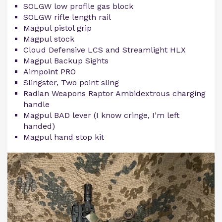
SOLGW low profile gas block
SOLGW rifle length rail
Magpul pistol grip
Magpul stock
Cloud Defensive LCS and Streamlight HLX
Magpul Backup Sights
Aimpoint PRO
Slingster, Two point sling
Radian Weapons Raptor Ambidextrous charging
handle
Magpul BAD lever (I know cringe, I’m left
handed)
Magpul hand stop kit