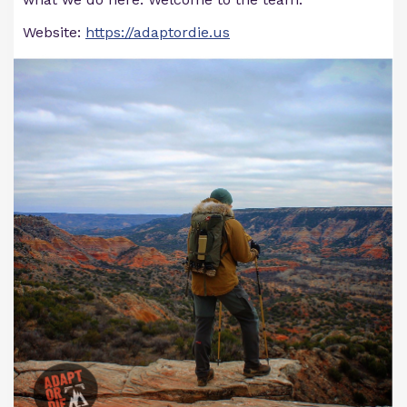
Website:
https://adaptordie.us