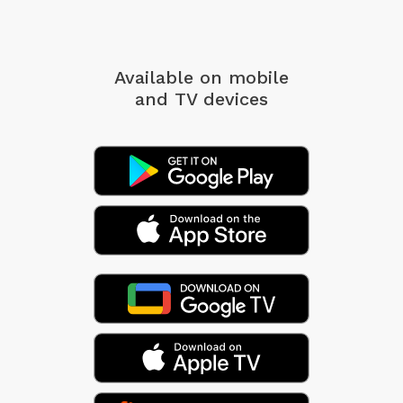
Available on mobile
and TV devices