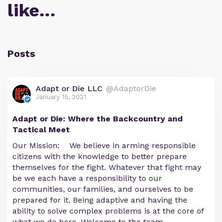
like…
Posts
Adapt or Die LLC
@AdaptorDie
January 15, 2021
Adapt or Die: Where the Backcountry and
Tactical Meet
Our Mission: We believe in arming responsible
citizens with the knowledge to better prepare
themselves for the fight. Whatever that fight may
be we each have a responsibility to our
communities, our families, and ourselves to be
prepared for it. Being adaptive and having the
ability to solve complex problems is at the core of
what we do here. Welcome to the team.