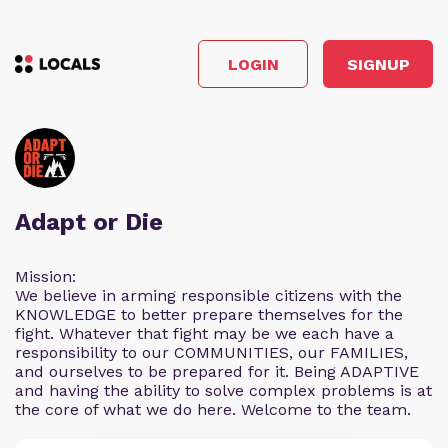
LOGIN
SIGNUP
Adapt or Die
Mission:
We believe in arming responsible citizens with the
KNOWLEDGE to better prepare themselves for the
fight. Whatever that fight may be we each have a
responsibility to our COMMUNITIES, our FAMILIES,
and ourselves to be prepared for it. Being ADAPTIVE
and having the ability to solve complex problems is at
the core of what we do here. Welcome to the team.