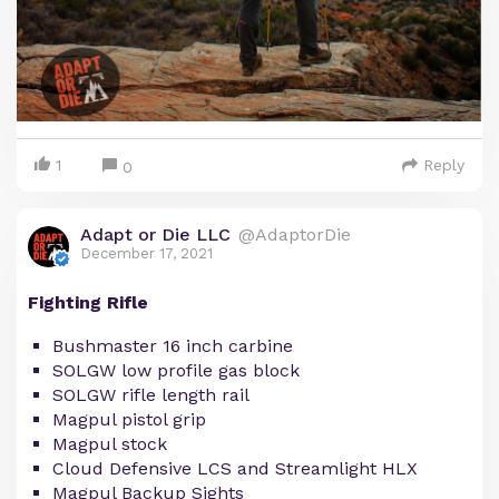
1
Reply
0
Adapt or Die LLC
@AdaptorDie
December 17, 2021
Fighting Rifle
Bushmaster 16 inch carbine
SOLGW low profile gas block
SOLGW rifle length rail
Magpul pistol grip
Magpul stock
Cloud Defensive LCS and Streamlight HLX
Magpul Backup Sights