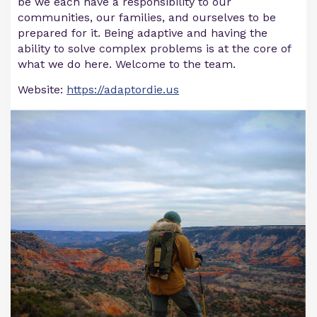
be we each have a responsibility to our
communities, our families, and ourselves to be
prepared for it. Being adaptive and having the
ability to solve complex problems is at the core of
what we do here. Welcome to the team.
Website:
https://adaptordie.us