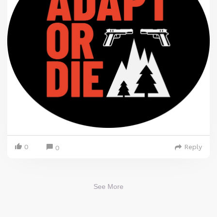
0
Reply
0
See More