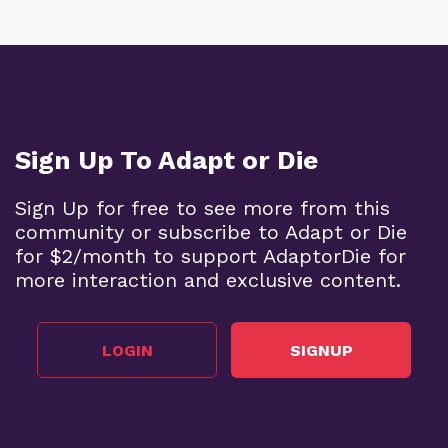
Sign Up To Adapt or Die
Sign Up for free to see more from this
community or subscribe to Adapt or Die
for $2/month to support AdaptorDie for
more interaction and exclusive content.
LOGIN
SIGNUP