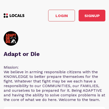
LOGIN
SIGNUP
Adapt or Die
Mission:
We believe in arming responsible citizens with the
KNOWLEDGE to better prepare themselves for the
fight. Whatever that fight may be we each have a
responsibility to our COMMUNITIES, our FAMILIES,
and ourselves to be prepared for it. Being ADAPTIVE
and having the ability to solve complex problems is at
the core of what we do here. Welcome to the team.