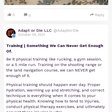
0
Reply
0
Adapt or Die LLC
@AdaptorDie
October 04, 2021
Training | Something We Can Never Get Enough
Of.
Be it physical training like rucking, a gym session,
or a 5 mile run. Training on the shooting range or
the land navigation course, we can NEVER get
enough of it.
Physical training should happen ever day. Proper
hydration, warming up and stretching, and correct
technique is everything when it comes to your
physical health. Knowing how to tend to injuries,
conduct physical therapy exercises, and ultimately