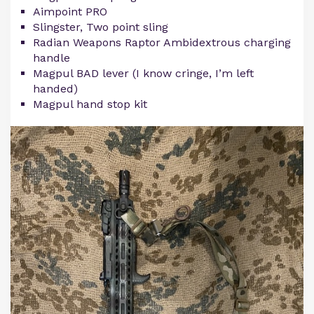
Aimpoint PRO
Slingster, Two point sling
Radian Weapons Raptor Ambidextrous charging
handle
Magpul BAD lever (I know cringe, I’m left
handed)
Magpul hand stop kit