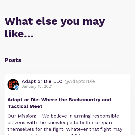
What else you may
like…
Posts
Adapt or Die LLC
@AdaptorDie
January 15, 2021
Adapt or Die: Where the Backcountry and
Tactical Meet
Our Mission: We believe in arming responsible
citizens with the knowledge to better prepare
themselves for the fight. Whatever that fight may