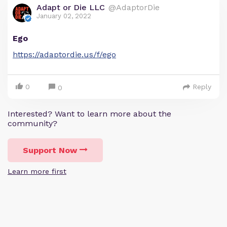
Adapt or Die LLC
@AdaptorDie
January 02, 2022
Ego
https://adaptordie.us/f/ego
0
Reply
0
Interested? Want to learn more about the
community?
Support Now
Learn more first