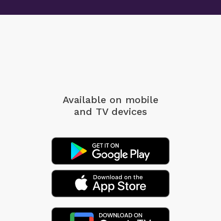
Available on mobile
and TV devices