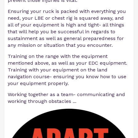
prevent those injuries is vital.
Ensuring your ruck is packed with everything you
need, your LBE or chest rig is squared away, and
all of your equipment is high and tight- all things
that will help you be successful in regards to
sustainment as well as general preparedness for
any mission or situation that you encounter.
Training on the range with the equipment
mentioned above, as well as your EDC equipment.
Training with your equipment on the land
navigation course- ensuring you know how to use
your equipment properly.
Working together as a team- communicating and
working through obstacles ...