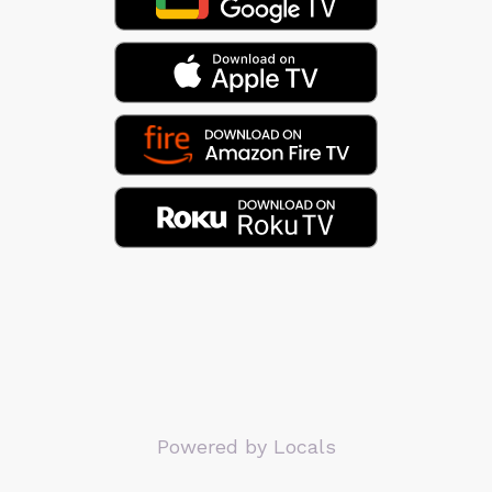
Powered by Locals